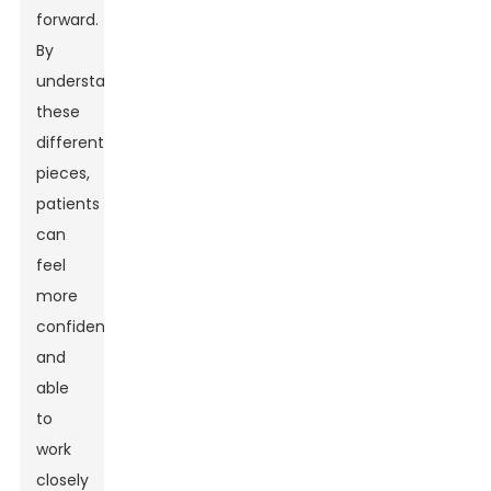
forward.
By
understanding
these
different
pieces,
patients
can
feel
more
confident
and
able
to
work
closely