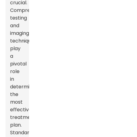
crucial.
Comprehensive
testing
and
imaging
techniques
play
a
pivotal
role
in
determining
the
most
effective
treatment
plan.
Standard