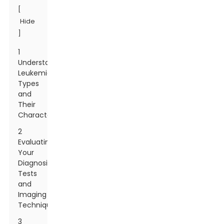
[
Hide
]
1
Understanding
Leukemia:
Types
and
Their
Characteristics
2
Evaluating
Your
Diagnosis:
Tests
and
Imaging
Techniques
3