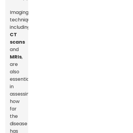
Imaging
techniques,
including
CT
scans
and
MRIs
,
are
also
essential
in
assessing
how
far
the
disease
has