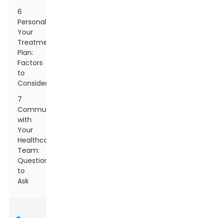
6
Personalizing
Your
Treatment
Plan:
Factors
to
Consider
7
Communicating
with
Your
Healthcare
Team:
Questions
to
Ask