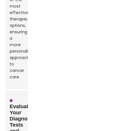
most
effective
therapeutic
options,
ensuring
a
more
personalized
approach
to
cancer
care.
Evaluating
Your
Diagnosis:
Tests