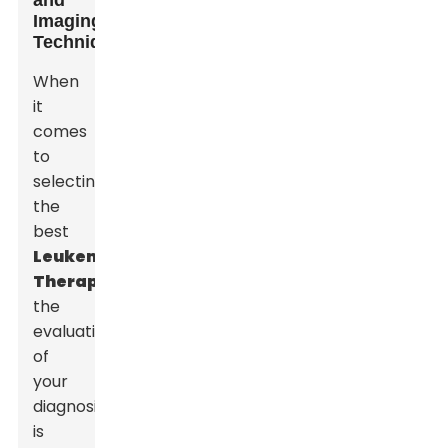
and
Imaging
Techniques
When
it
comes
to
selecting
the
best
Leukemia
Therapy
,
the
evaluation
of
your
diagnosis
is