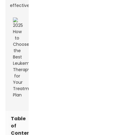
effectively.
Table
of
Contents