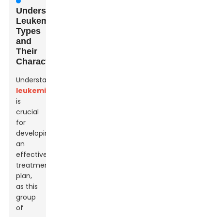
Understanding
Leukemia:
Types
and
Their
Characteristics
Understanding
leukemia
is
crucial
for
developing
an
effective
treatment
plan,
as this
group
of