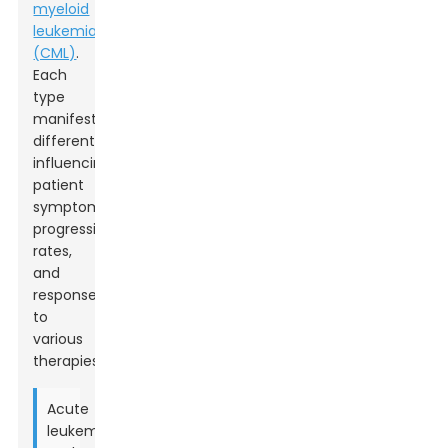
myeloid
leukemia
(CML)
.
Each
type
manifests
differently,
influencing
patient
symptoms,
progression
rates,
and
responses
to
various
therapies.
Acute
leukemias,