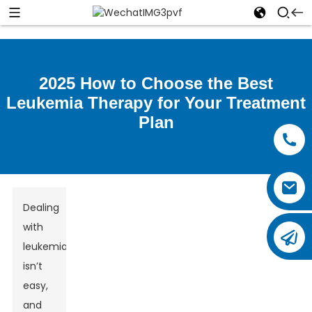
2025 How to Choose the Best
Leukemia Therapy for Your Treatment
Plan
Dealing
with
leukemia
isn’t
easy,
and