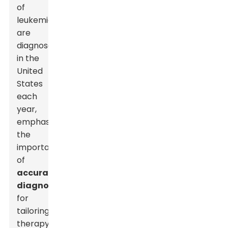
of
leukemia
are
diagnosed
in the
United
States
each
year,
emphasizing
the
importance
of
accurate
diagnosis
for
tailoring
therapy.