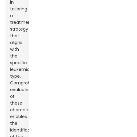
in
tailoring
a
treatment
strategy
that
aligns
with
the
specific
leukemia
type.
Comprehensive
evaluation
of
these
characteristics
enables
the
identification
of the