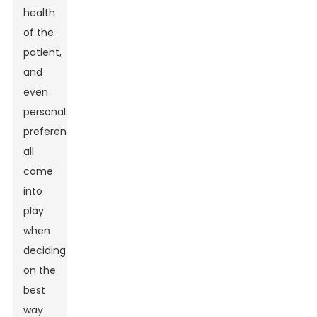
health
of the
patient,
and
even
personal
preferences
all
come
into
play
when
deciding
on the
best
way