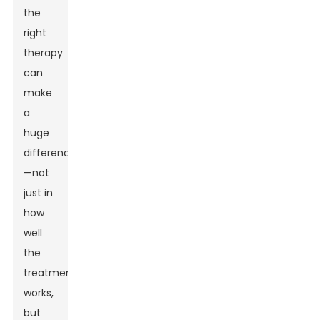
the
right
therapy
can
make
a
huge
difference
—not
just in
how
well
the
treatment
works,
but