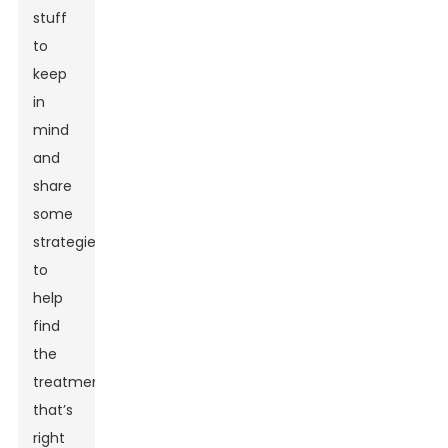
stuff
to
keep
in
mind
and
share
some
strategies
to
help
find
the
treatment
that’s
right