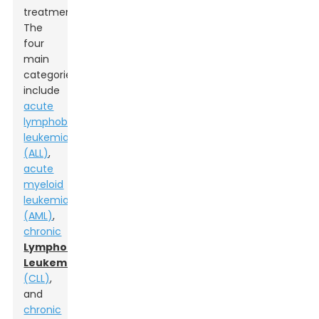
treatment.
The
four
main
categories
include
acute
lymphoblastic
leukemia
(ALL)
,
acute
myeloid
leukemia
(AML)
,
chronic
Lymphocytic
Leukemia
(CLL)
,
and
chronic