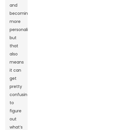
and
becoming
more
personalized,
but
that
also
means
it can
get
pretty
confusing
to
figure
out
what’s