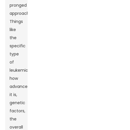
pronged
approach.
Things
like
the
specific
type
of
leukemia,
how
advanced
it is,
genetic
factors,
the
overall