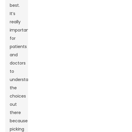
best.
It’s
really
important
for
patients
and
doctors
to
understand
the
choices
out
there
because
picking