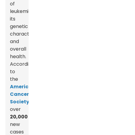
of
leukemia,
its
genetic
characteristics,
and
overall
health.
According
to
the
American
Cancer
Society
,
over
20,000
new
cases