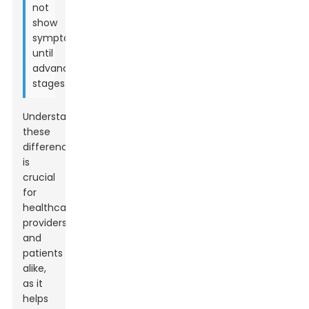
not
show
symptoms
until
advanced
stages.
Understanding
these
differences
is
crucial
for
healthcare
providers
and
patients
alike,
as it
helps