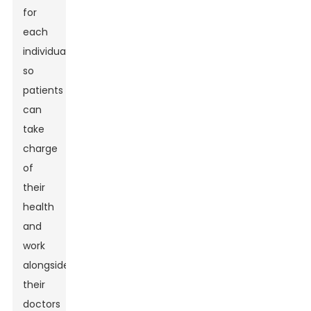
for
each
individual,
so
patients
can
take
charge
of
their
health
and
work
alongside
their
doctors