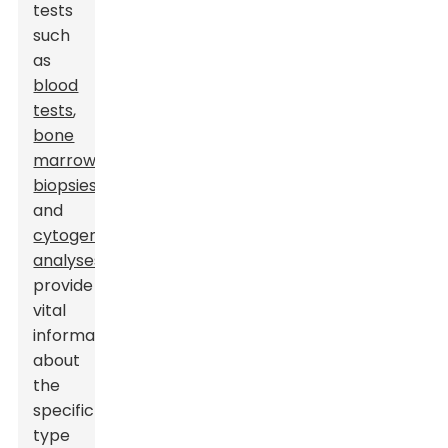
tests
such
as
blood
tests
,
bone
marrow
biopsies
,
and
cytogenetic
analyses
provide
vital
information
about
the
specific
type