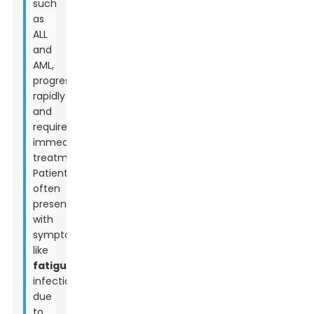
such
as
ALL
and
AML,
progress
rapidly
and
require
immediate
treatment.
Patients
often
present
with
symptoms
like
fatigue
,
infections
due
to