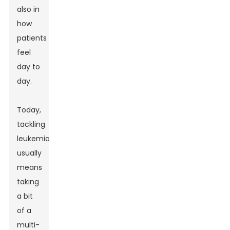
also in
how
patients
feel
day to
day.
Today,
tackling
leukemia
usually
means
taking
a bit
of a
multi-