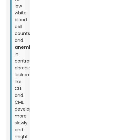
low
white
blood
cell
counts,
and
anemia
.
In
contrast,
chronic
leukemias
like
CLL
and
CML
develop
more
slowly
and
might