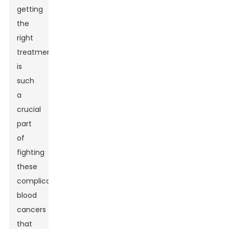
getting
the
right
treatment
is
such
a
crucial
part
of
fighting
these
complicated
blood
cancers
that