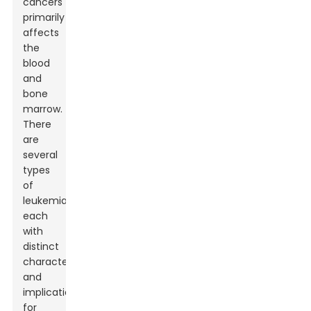
cancers
primarily
affects
the
blood
and
bone
marrow.
There
are
several
types
of
leukemia,
each
with
distinct
characteristics
and
implications
for