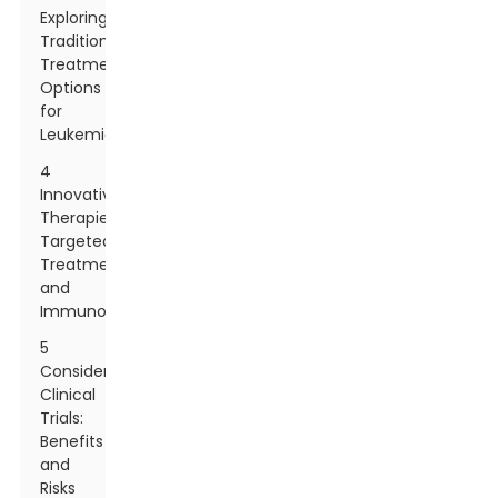
Exploring
Traditional
Treatment
Options
for
Leukemia
4
Innovative
Therapies:
Targeted
Treatments
and
Immunotherapy
5
Considering
Clinical
Trials:
Benefits
and
Risks