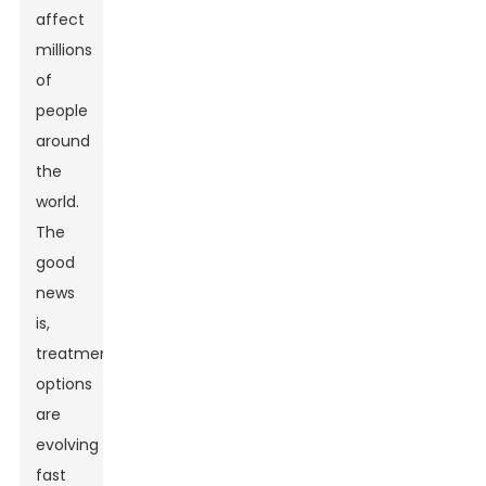
affect
millions
of
people
around
the
world.
The
good
news
is,
treatment
options
are
evolving
fast