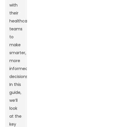
with
their
healthcare
teams
to
make
smarter,
more
informed
decisions.
In this
guide,
we’ll
look
at the
key