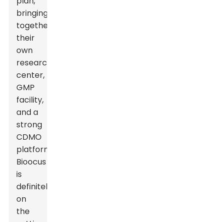
plan,
bringing
together
their
own
research
center,
GMP
facility,
and a
strong
CDMO
platform.
Bioocus
is
definitely
on
the