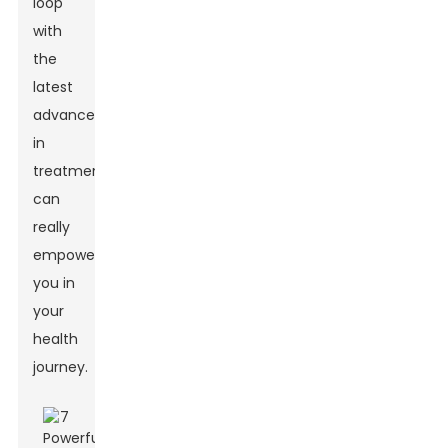
loop
with
the
latest
advancements
in
treatments
can
really
empower
you in
your
health
journey.