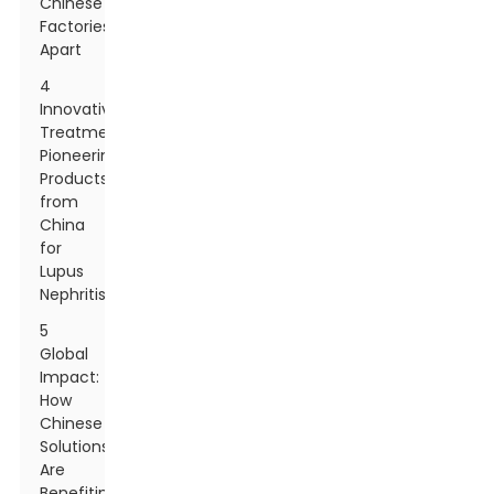
Chinese
Factories
Apart
4
Innovative
Treatments:
Pioneering
Products
from
China
for
Lupus
Nephritis
5
Global
Impact:
How
Chinese
Solutions
Are
Benefiting