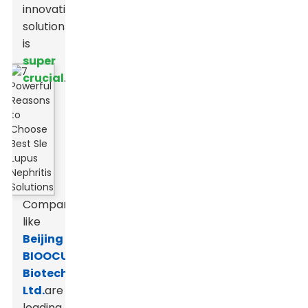
innovative
solutions
is
super
crucial
.
Companies
like
Beijing
BIOOCUS
Biotech
Ltd.
are
leading