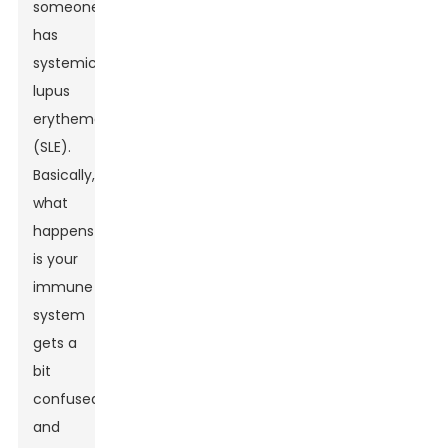
someone
has
systemic
lupus
erythematosus
(SLE).
Basically,
what
happens
is your
immune
system
gets a
bit
confused
and