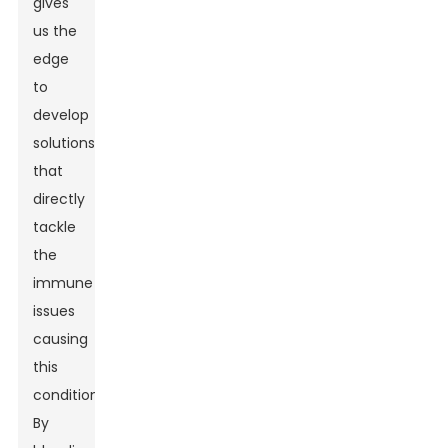
gives
us the
edge
to
develop
solutions
that
directly
tackle
the
immune
issues
causing
this
condition.
By