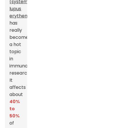
(systemic
lupus
erythematosus)
,
has
really
become
a hot
topic
in
immunology
research.
It
affects
about
40%
to
50%
of