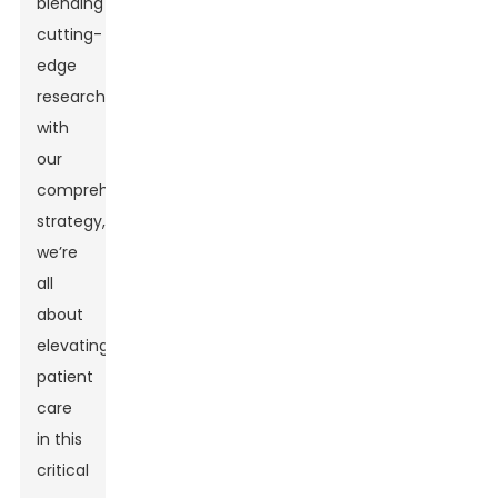
blending
cutting-
edge
research
with
our
comprehensive
strategy,
we’re
all
about
elevating
patient
care
in this
critical