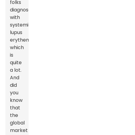
folks
diagnosed
with
systemic
lupus
erythematosus,
which
is
quite
a lot.
And
did
you
know
that
the
global
market