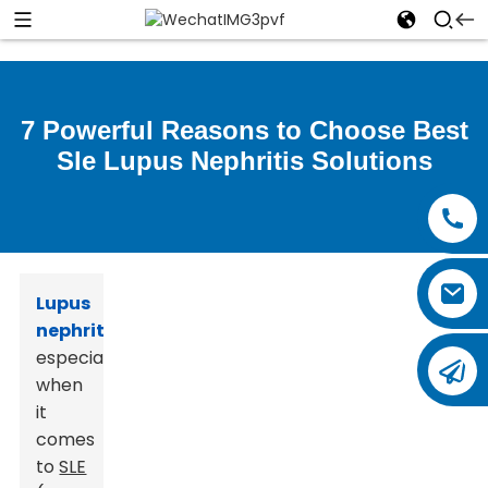
7 Powerful Reasons to Choose Best
Sle Lupus Nephritis Solutions
Lupus
nephritis
,
especially
when
it
comes
to
SLE