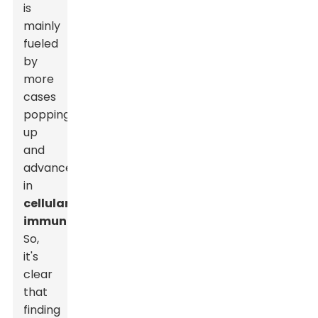
is
mainly
fueled
by
more
cases
popping
up
and
advancements
in
cellular
immunotherapies
.
So,
it's
clear
that
finding