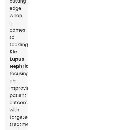
cutting
edge
when
it
comes
to
tackling
Sle
Lupus
Nephritis
,
focusing
on
improving
patient
outcomes
with
targeted
treatments