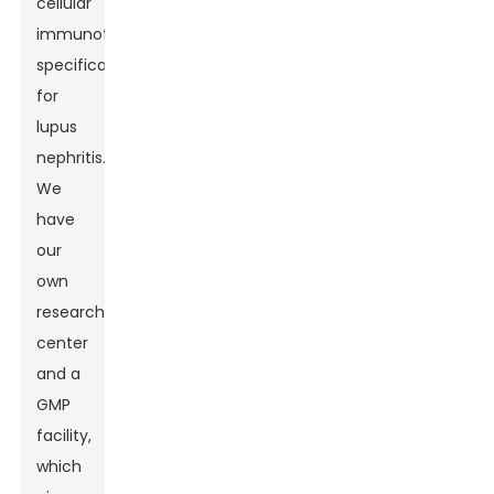
cellular
immunotherapies
specifically
for
lupus
nephritis.
We
have
our
own
research
center
and a
GMP
facility,
which