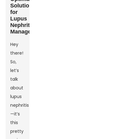
Solutions
for
Lupus
Nephritis
Management
Hey
there!
So,
let’s
talk
about
lupus
nephritis
—it’s
this
pretty