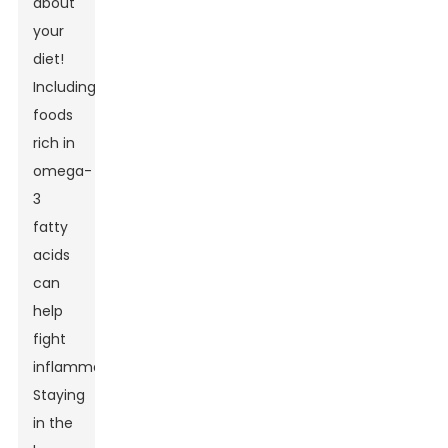
about
your
diet!
Including
foods
rich in
omega-
3
fatty
acids
can
help
fight
inflammation.
Staying
in the