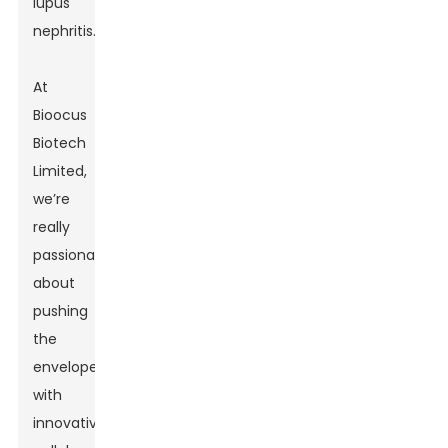
lupus
nephritis.
At
Bioocus
Biotech
Limited,
we’re
really
passionate
about
pushing
the
envelope
with
innovative