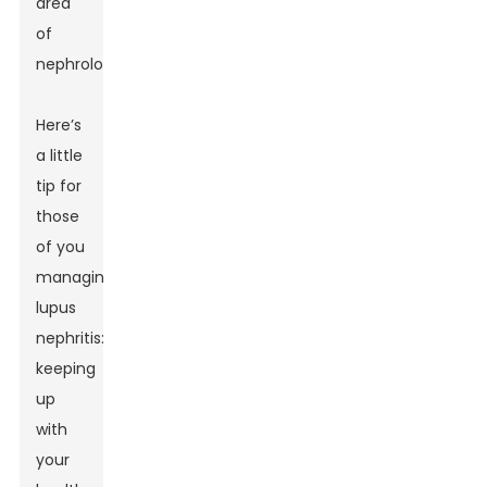
area
of
nephrology.
Here’s
a little
tip for
those
of you
managing
lupus
nephritis:
keeping
up
with
your