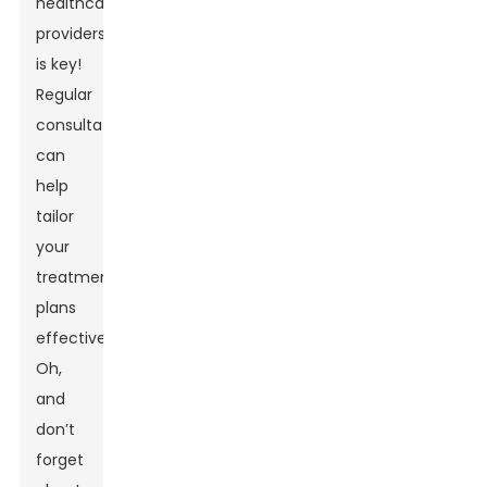
healthcare
providers
is key!
Regular
consultations
can
help
tailor
your
treatment
plans
effectively.
Oh,
and
don’t
forget