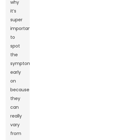
why
it’s
super
important
to
spot
the
symptoms
early
on
because
they
can
really
vary
from