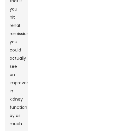
that if
you
hit
renal
remission,
you
could
actually
see
an
improvement
in
kidney
function
by as
much