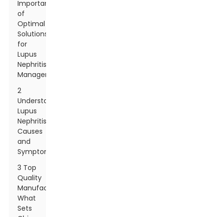
Importance
of
Optimal
Solutions
for
Lupus
Nephritis
Management
2
Understanding
Lupus
Nephritis:
Causes
and
Symptoms
3 Top
Quality
Manufacturing:
What
Sets