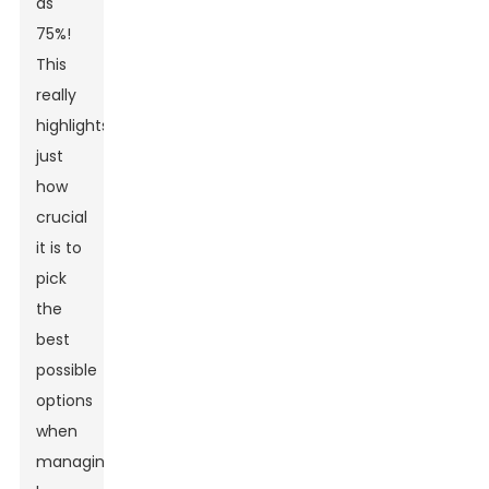
as
75%!
This
really
highlights
just
how
crucial
it is to
pick
the
best
possible
options
when
managing