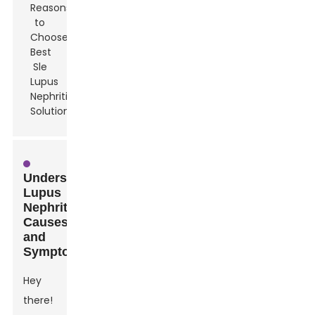
Understanding
Lupus
Nephritis:
Causes
and
Symptoms
Hey
there!