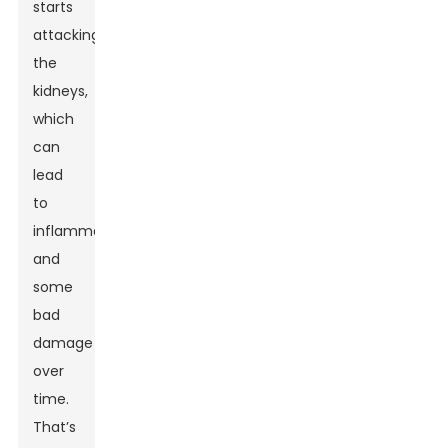
starts
attacking
the
kidneys,
which
can
lead
to
inflammation
and
some
bad
damage
over
time.
That’s