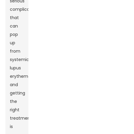
serious
complication
that
can
pop
up
from
systemic
lupus
erythematosus,
and
getting
the
right
treatment
is