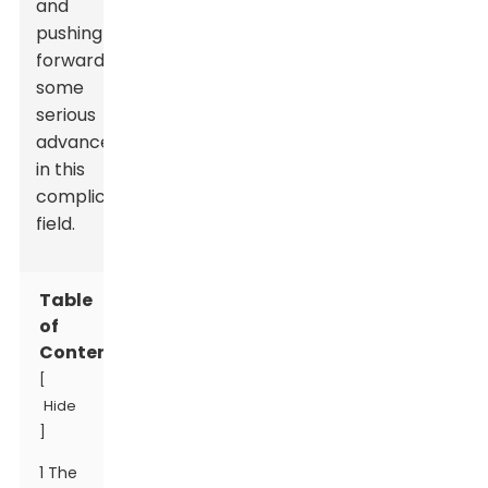
and
pushing
forward
some
serious
advancements
in this
complicated
field.
Table
of
Contents
[
Hide
]
1 The