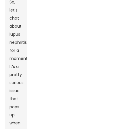
So,
let’s
chat
about
lupus
nephritis
for a
moment.
It’s a
pretty
serious
issue
that
pops
up
when