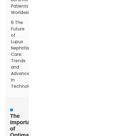
Patients
Worldwide
6 The
Future
of
Lupus
Nephritis
Care:
Trends
and
Advancements
in
Technology
The
Importance
of
Optimal