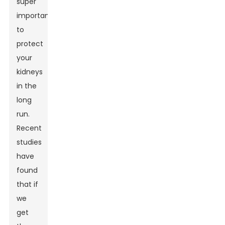
super
important
to
protect
your
kidneys
in the
long
run.
Recent
studies
have
found
that if
we
get