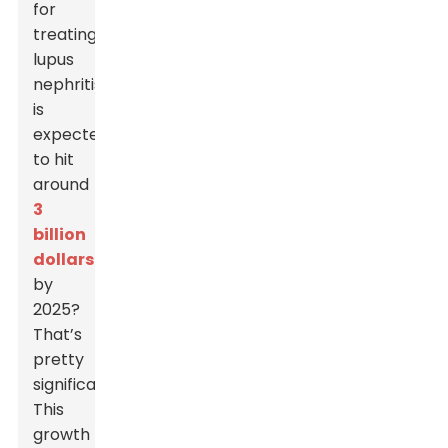
for
treating
lupus
nephritis
is
expected
to hit
around
3
billion
dollars
by
2025?
That’s
pretty
significant!
This
growth