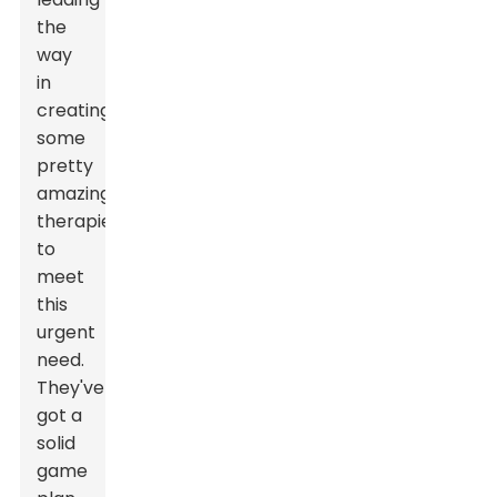
the
way
in
creating
some
pretty
amazing
therapies
to
meet
this
urgent
need.
They've
got a
solid
game