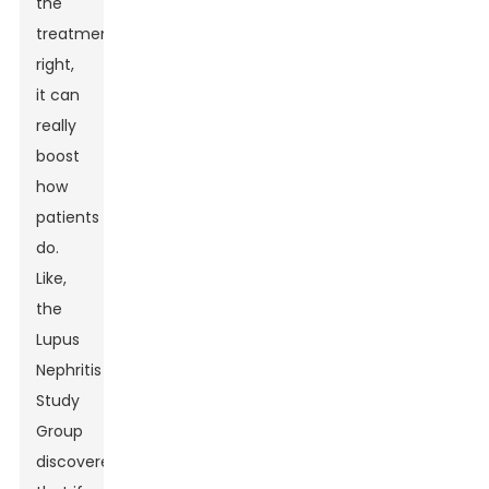
the
treatments
right,
it can
really
boost
how
patients
do.
Like,
the
Lupus
Nephritis
Study
Group
discovered