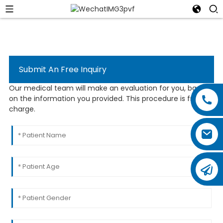
Submit An Free Inquiry
Our medical team will make an evaluation for you, based
on the information you provided. This procedure is free of
charge.