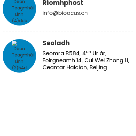
Ríomhphost
info@bioocus.cn
Seoladh
an
Seomra B584, 4
Urlár,
Foirgneamh 14, Cui Wei Zhong Li,
Ceantar Haidian, Beijing
CÓIREÁIL