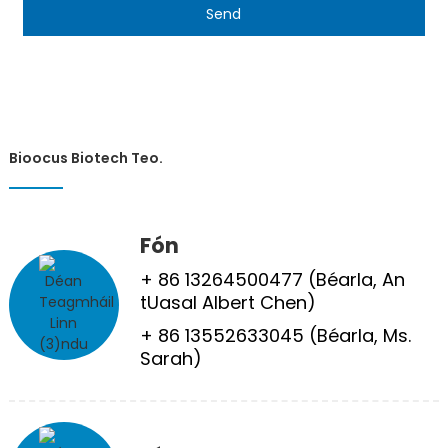
Send
Bioocus Biotech Teo.
Fón
+ 86 13264500477 (Béarla, An
tUasal Albert Chen)
+ 86 13552633045 (Béarla, Ms.
Sarah)