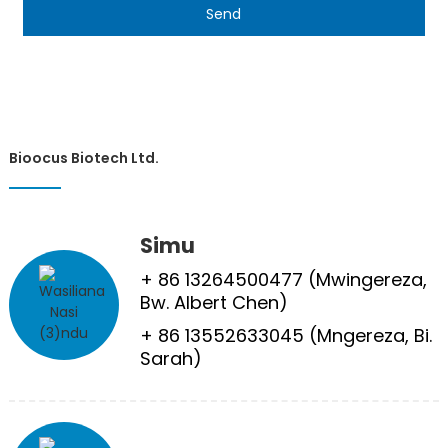
Send
Bioocus Biotech Ltd.
Simu
+ 86 13264500477 (Mwingereza,
Bw. Albert Chen)
+ 86 13552633045 (Mngereza, Bi.
Sarah)