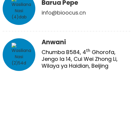
Barua Pepe
info@bioocus.cn
Anwani
th
Chumba B584, 4
Ghorofa,
Jengo la 14, Cui Wei Zhong Li,
Wilaya ya Haidian, Beijing
MATIBABU