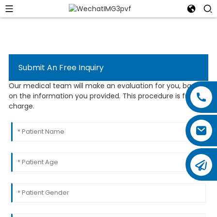
Submit An Free Inquiry
Our medical team will make an evaluation for you, based
on the information you provided. This procedure is free of
charge.