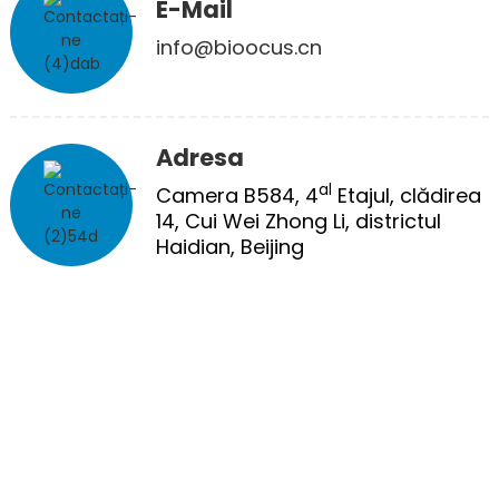
E-Mail
info@bioocus.cn
Adresa
al
Camera B584, 4
Etajul, clădirea
14, Cui Wei Zhong Li, districtul
Haidian, Beijing
TRATAMENT