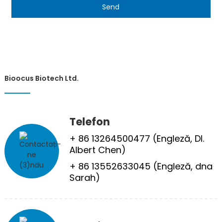
Send
Bioocus Biotech Ltd.
Telefon
+ 86 13264500477 (Engleză, Dl.
Albert Chen)
+ 86 13552633045 (Engleză, dna
Sarah)