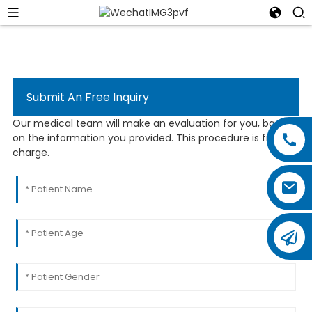
Submit An Free Inquiry
Our medical team will make an evaluation for you, based
on the information you provided. This procedure is free of
charge.