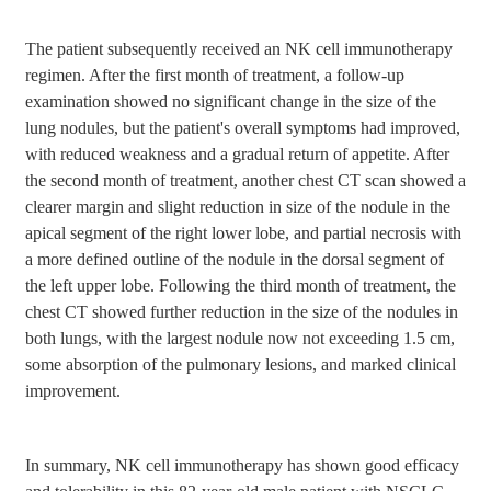
The patient subsequently received an NK cell immunotherapy
regimen. After the first month of treatment, a follow-up
examination showed no significant change in the size of the
lung nodules, but the patient's overall symptoms had improved,
with reduced weakness and a gradual return of appetite. After
the second month of treatment, another chest CT scan showed a
clearer margin and slight reduction in size of the nodule in the
apical segment of the right lower lobe, and partial necrosis with
a more defined outline of the nodule in the dorsal segment of
the left upper lobe. Following the third month of treatment, the
chest CT showed further reduction in the size of the nodules in
both lungs, with the largest nodule now not exceeding 1.5 cm,
some absorption of the pulmonary lesions, and marked clinical
improvement.
In summary, NK cell immunotherapy has shown good efficacy