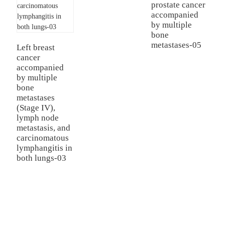
prostate cancer
accompanied
by multiple
bone
metastases-05
Left breast
cancer
accompanied
by multiple
bone
metastases
(Stage IV),
lymph node
metastasis, and
carcinomatous
lymphangitis in
both lungs-03