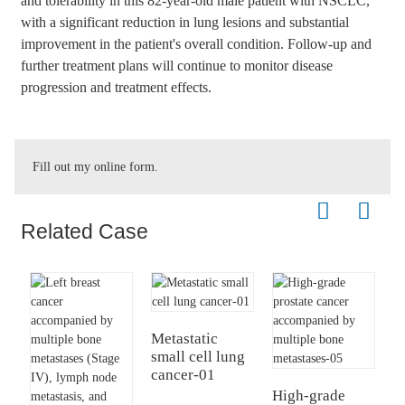
and tolerability in this 82-year-old male patient with NSCLC,
with a significant reduction in lung lesions and substantial
improvement in the patient's overall condition. Follow-up and
further treatment plans will continue to monitor disease
progression and treatment effects.
Fill out my
online form
.
Related Case
Metastatic
small cell lung
E
cancer-01
c
I
High-grade