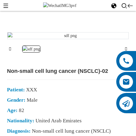
Non-small cell lung cancer (NSCLC)-02
Patient:
XXX
Gender:
Male
Age:
82
Nationality:
United Arab Emirates
Diagnosis:
Non-small cell lung cancer (NSCLC)