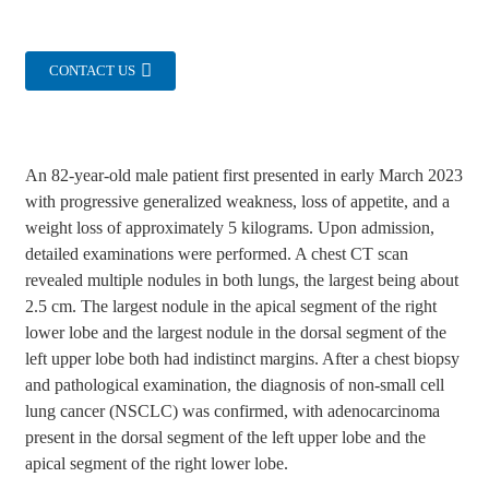
CONTACT US
An 82-year-old male patient first presented in early March 2023
with progressive generalized weakness, loss of appetite, and a
weight loss of approximately 5 kilograms. Upon admission,
detailed examinations were performed. A chest CT scan
revealed multiple nodules in both lungs, the largest being about
2.5 cm. The largest nodule in the apical segment of the right
lower lobe and the largest nodule in the dorsal segment of the
left upper lobe both had indistinct margins. After a chest biopsy
and pathological examination, the diagnosis of non-small cell
lung cancer (NSCLC) was confirmed, with adenocarcinoma
present in the dorsal segment of the left upper lobe and the
apical segment of the right lower lobe.