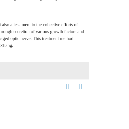
lso a testament to the collective efforts of
hrough secretion of various growth factors and
amaged optic nerve. This treatment method
. Zhang.