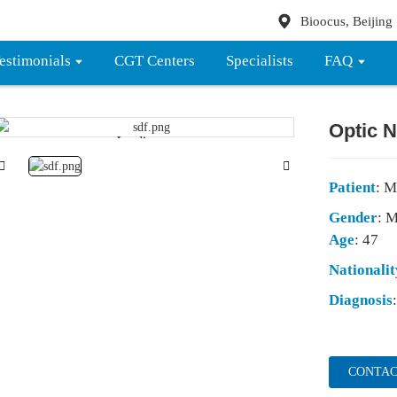
Bioocus, Beijing
estimonials
CGT Centers
Specialists
FAQ
Optic N
Loading...
Loading...
Patient
: M
Gender
: 
Age
: 47
Nationalit
Diagnosis
CONTAC