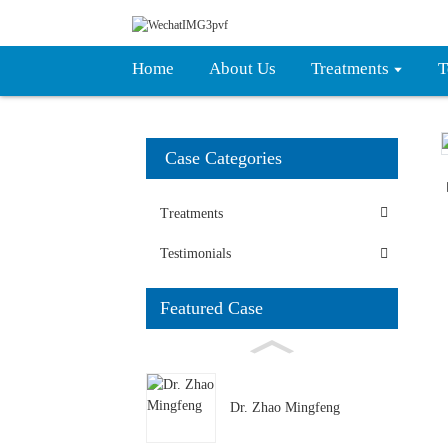
Home
About Us
Treatments
T
Case Categories
Treatments
Testimonials
Featured Case
Dr. Zhao Mingfeng