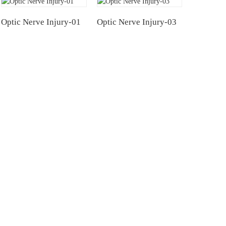
Optic Nerve Injury-01
Optic Nerve Injury-03
NTERS
TESTIMONIALS
Hospital
Multiple Myeloma（MM）
Hospital Airport Campus
Non Hodgkin Lymphoma（NHL）
University General
Acute Lymphoblastic Leukemia(B-AL
Acute Lymphoblastic Leukemia(T-AL
atology and Blood
Systemic Lupus Erythematosus(SLE)
ital, CAMS & PUMC
ated Hospital of Soochow