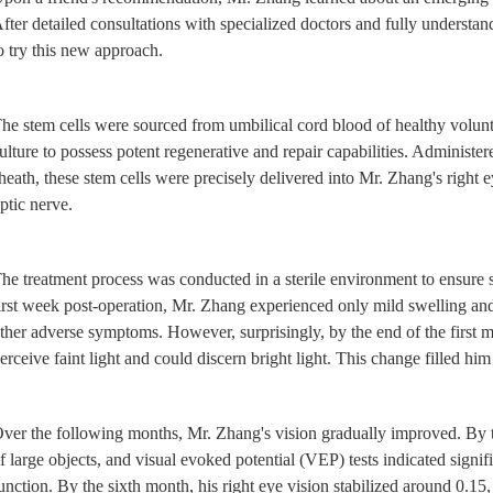
fter detailed consultations with specialized doctors and fully understa
o try this new approach.
he stem cells were sourced from umbilical cord blood of healthy volun
ulture to possess potent regenerative and repair capabilities. Administere
heath, these stem cells were precisely delivered into Mr. Zhang's right
ptic nerve.
he treatment process was conducted in a sterile environment to ensure s
irst week post-operation, Mr. Zhang experienced only mild swelling and 
ther adverse symptoms. However, surprisingly, by the end of the first 
erceive faint light and could discern bright light. This change filled him
ver the following months, Mr. Zhang's vision gradually improved. By 
f large objects, and visual evoked potential (VEP) tests indicated signi
unction. By the sixth month, his right eye vision stabilized around 0.15,