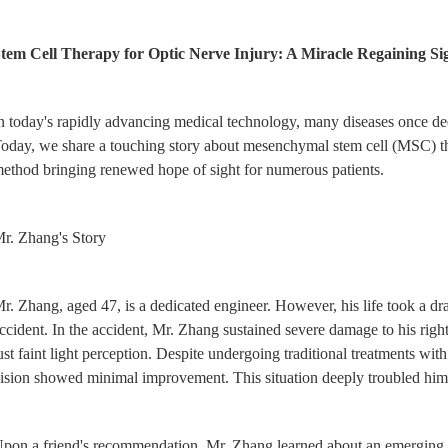
tem Cell Therapy for Optic Nerve Injury: A Miracle Regaining Si
n today's rapidly advancing medical technology, many diseases once d
oday, we share a touching story about mesenchymal stem cell (MSC) the
ethod bringing renewed hope of sight for numerous patients.
r. Zhang's Story
r. Zhang, aged 47, is a dedicated engineer. However, his life took a dra
ccident. In the accident, Mr. Zhang sustained severe damage to his right 
ust faint light perception. Despite undergoing traditional treatments wit
ision showed minimal improvement. This situation deeply troubled him 
pon a friend's recommendation, Mr. Zhang learned about an emerging