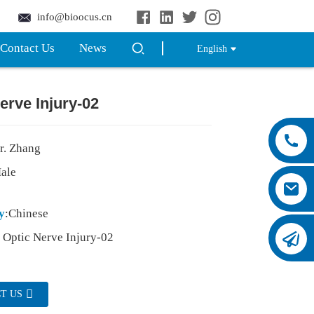
info@bioocus.cn
Contact Us
News
English
erve Injury-02
r. Zhang
Male
y
:Chinese
: Optic Nerve Injury-02
T US