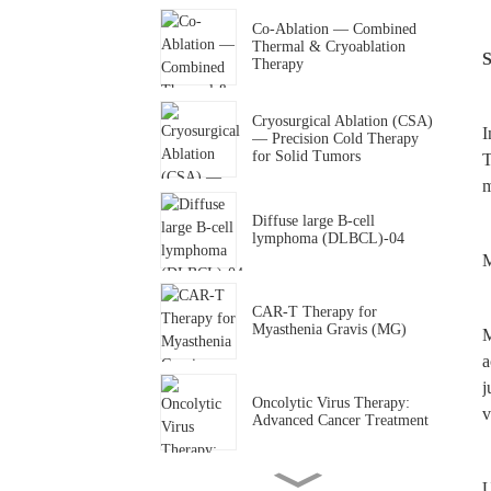
Co-Ablation — Combined
Thermal & Cryoablation
S
Therapy
Cryosurgical Ablation (CSA)
I
— Precision Cold Therapy
for Solid Tumors
T
m
Diffuse large B-cell
lymphoma (DLBCL)-04
M
CAR-T Therapy for
Myasthenia Gravis (MG)
M
a
j
Oncolytic Virus Therapy:
v
Advanced Cancer Treatment
U