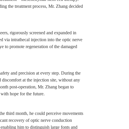
nding the treatment process, Mr. Zhang decided
teers, rigorously screened and expanded in
d via intrathecal injection into the optic nerve
 eye to promote regeneration of the damaged
afety and precision at every step. During the
discomfort at the injection site, without any
month post-operation, Mr. Zhang began to
 with hope for the future.
the third month, he could perceive movements
ficant recovery of optic nerve conduction
 enabling him to distinguish large fonts and