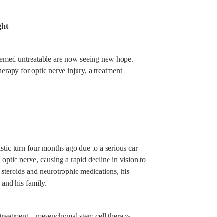
ght
eemed untreatable are now seeing new hope.
rapy for optic nerve injury, a treatment
stic turn four months ago due to a serious car
optic nerve, causing a rapid decline in vision to
h steroids and neurotrophic medications, his
and his family.
 treatment—mesenchymal stem cell therapy.