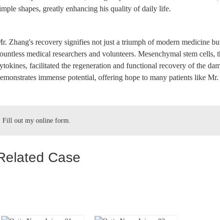
imple shapes, greatly enhancing his quality of daily life.
r. Zhang's recovery signifies not just a triumph of modern medicine but a
ountless medical researchers and volunteers. Mesenchymal stem cells, t
ytokines, facilitated the regeneration and functional recovery of the d
emonstrates immense potential, offering hope to many patients like Mr
Fill out my
online form
.
Related Case