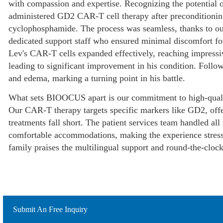
with compassion and expertise. Recognizing the potential o
administered GD2 CAR-T cell therapy after preconditionin
cyclophosphamide. The process was seamless, thanks to our s
dedicated support staff who ensured minimal discomfort for
Lev's CAR-T cells expanded effectively, reaching impressi
leading to significant improvement in his condition. Fol
and edema, marking a turning point in his battle.
What sets BIOOCUS apart is our commitment to high-qualit
Our CAR-T therapy targets specific markers like GD2, offe
treatments fall short. The patient services team handled all 
comfortable accommodations, making the experience stress-f
family praises the multilingual support and round-the-cloc
Submit An Free Inquiry