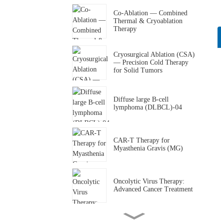
Co-Ablation — Combined
Thermal & Cryoablation
Therapy
Cryosurgical Ablation (CSA)
— Precision Cold Therapy
for Solid Tumors
Diffuse large B-cell
lymphoma (DLBCL)-04
CAR-T Therapy for
Myasthenia Gravis (MG)
Oncolytic Virus Therapy:
Advanced Cancer Treatment