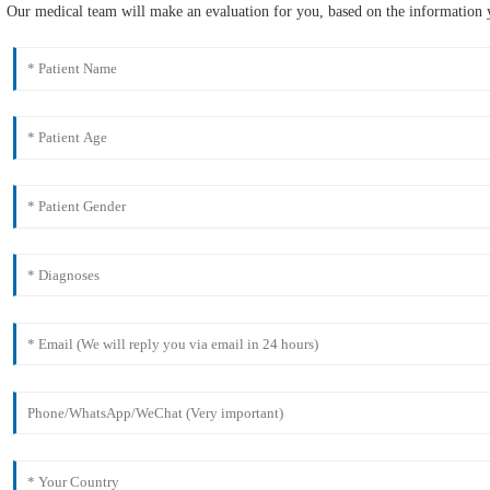
Our medical team will make an evaluation for you, based on the information y