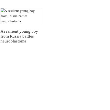
A resilient young boy
from Russia battles
neuroblastoma
NTERS
TESTIMONIALS
Hospital
Multiple Myeloma（MM）
Hospital Airport Campus
Non Hodgkin Lymphoma（NHL）
University General
Acute Lymphoblastic Leukemia(B-AL