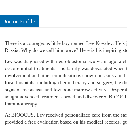
Doctor Profile
There is a courageous little boy named Lev Kovalev. He’s 
Russia. Why do we call him brave? Here is his inspiring st
Lev was diagnosed with neuroblastoma two years ago, a ch
despite initial treatments. His family was devastated when
involvement and other complications shown in scans and bi
local hospitals, including chemotherapy and surgery, the d
signs of metastasis and low bone marrow activity. Desperat
sought advanced treatment abroad and discovered BIOOCUS,
immunotherapy.
At BIOOCUS, Lev received personalized care from the star
provided a free evaluation based on his medical records, g