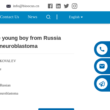
info@bioocus.cn
Contact Us
News
English
e young boy from Russia
Loading...
Loading...
 neuroblastoma
 KOVALEV
e
Russian
uroblastoma