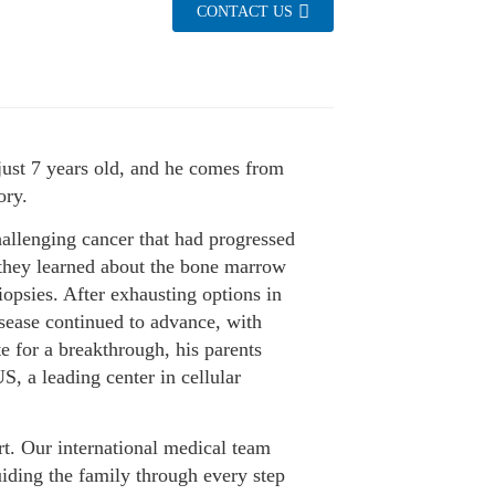
CONTACT US
just 7 years old, and he comes from
ory.
allenging cancer that had progressed
 they learned about the bone marrow
opsies. After exhausting options in
isease continued to advance, with
e for a breakthrough, his parents
 a leading center in cellular
t. Our international medical team
uiding the family through every step