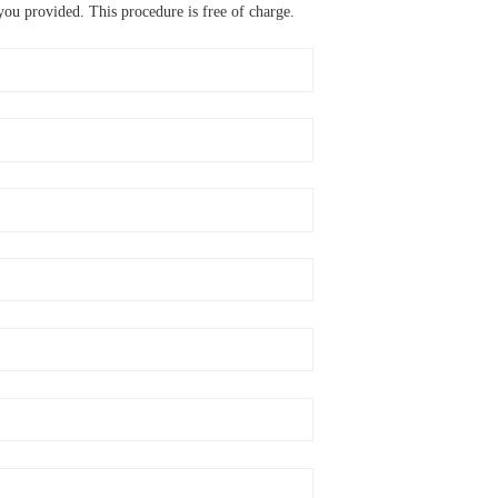
ou provided. This procedure is free of charge.