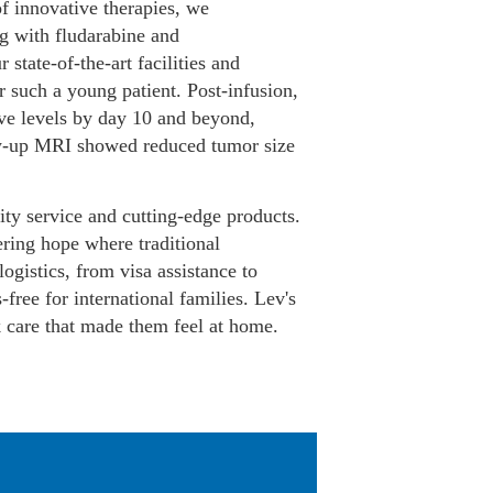
f innovative therapies, we
g with fludarabine and
tate-of-the-art facilities and
 such a young patient. Post-infusion,
ve levels by day 10 and beyond,
low-up MRI showed reduced tumor size
y service and cutting-edge products.
ring hope where traditional
logistics, from visa assistance to
ree for international families. Lev's
k care that made them feel at home.