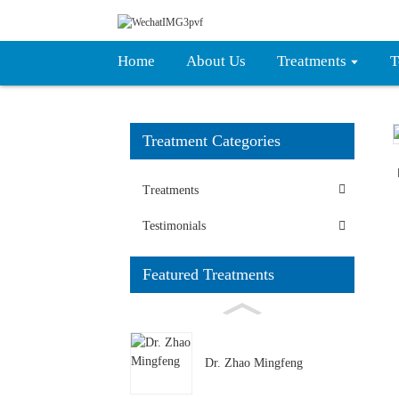
Home
About Us
Treatments
T
Treatment Categories
Loading...
Loading...
Treatments
Testimonials
Featured Treatments
Dr. Zhao Mingfeng