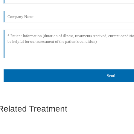
Send
Related Treatment