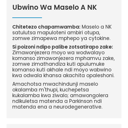
Ubwino Wa Maselo A NK
Chitetezo chapamwamba:
Maselo a NK
satulutsa mapuloteni ambiri otupa,
zomwe zimapewa mphepo ya cytokine.
Si poizoni ndipo palibe zotsatirapo zake:
Zimawonjezera moyo wa wodwalayo
komanso zimawonjezera mphamvu zake,
zomwe zimathandiza kuti apulumuke
komanso kuti akhale ndi moyo wabwino
kwa odwala khansa akachita opaleshoni.
Amachotsa mwachindunji maselo
okalamba m'thupi, kuchepetsa
kukalamba kwa ziwalo; amawongolera
ndikuletsa matenda a Parkinson ndi
matenda ena a neurodegenerative.