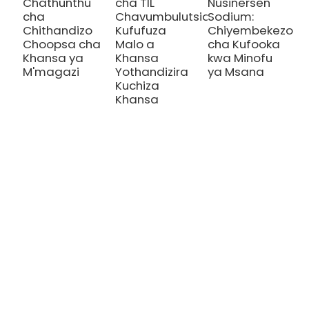
Chathunthu
cha TIL
Nusinersen
cha
Chavumbulutsidwa:
Sodium:
Chithandizo
Kufufuza
Chiyembekezo
Choopsa cha
Malo a
cha Kufooka
Khansa ya
Khansa
kwa Minofu
M'magazi
Yothandizira
ya Msana
Kuchiza
Khansa
CHITHANDIZO
Thalassemia/Sickle Anemia