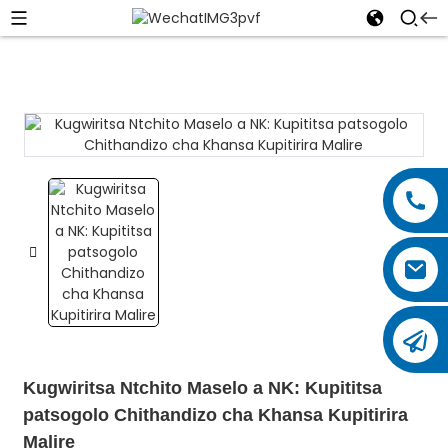
Kugwiritsa Ntchito Maselo a NK: Kupititsa
patsogolo Chithandizo cha Khansa Kupitirira
Malire