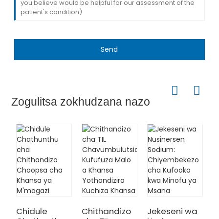
Send
Zogulitsa zokhudzana nazo
M
S
T
Chidule
Chithandizo
Jekeseni wa