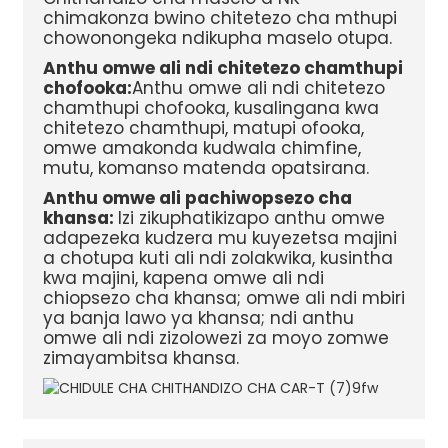
chimakonza bwino chitetezo cha mthupi
chowonongeka ndikupha maselo otupa.
Anthu omwe ali ndi chitetezo chamthupi
chofooka:
Anthu omwe ali ndi chitetezo
chamthupi chofooka, kusalingana kwa
chitetezo chamthupi, matupi ofooka,
omwe amakonda kudwala chimfine,
mutu, komanso matenda opatsirana.
Anthu omwe ali pachiwopsezo cha
khansa:
Izi zikuphatikizapo anthu omwe
adapezeka kudzera mu kuyezetsa majini
a chotupa kuti ali ndi zolakwika, kusintha
kwa majini, kapena omwe ali ndi
chiopsezo cha khansa; omwe ali ndi mbiri
ya banja lawo ya khansa; ndi anthu
omwe ali ndi zizolowezi za moyo zomwe
zimayambitsa khansa.