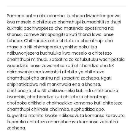
Pamene anthu akukalamba, kuchepa kwachilengedwe
kwa maselo a chitetezo chamthupi kumachititsa thupi
kukhala pachiwopsezo cha matenda opatsirana ndi
khansa, zomwe zimapangitsa kuti thanzi lawo lonse
lichepe. Chithandizo cha chitetezo chamthupi cha
maselo a NK chimapereka yankho pokulitsa
ndikuwonjezera kuchuluka kwa maselo a chitetezo
chamthupi m'thupi. Zotsatira za kafukufuku wachipatala
wapadziko lonse zawonetsa kuti chithandizo cha NK
chimawonjezera kwambiri ntchito ya chitetezo
chamthupi cha anthu ndi zotsatira zochepa. Ngati
chiphatikizidwa ndi mankhwala ena a khansa,
chithandizo cha NK chikuwoneka kuti ndi chothandiza
kwambiri, chothandiza kuti chitetezo chamthupi
chofooka chikhale chokhazikika komanso kuti chitetezo
chamthupi chikhale cholimba. Kuphatikiza apo,
kugwiritsa ntchito kwake ndikosavuta komanso kosavuta,
kupereka chitetezo champhamvu komanso zotsatira
zochepa.