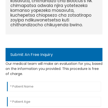
kosavuta, chithandizo cha Bioocus's NK
chimapatsa odwala njira yotetezeka
komanso yopezeka mosavuta,
kuchepetsa chiopsezo cha zotsatirapo
zoyipa ndikuwonetsetsa kuti
chithandizocho chikuyenda bwino.
Submit An Free Inquiry
Our medical team will make an evaluation for you, based
on the information you provided. This procedure is free
of charge.