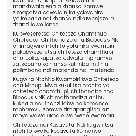
kwambiri chikaphatikizidwa ndi
mankhwala ena a khansa, zomwe
zimapatsa odwala njira yokwanira
yolimbana ndi khansa ndikuwonjezera
thanzi lawo lonse.
Kubwezeretsa Chitetezo Chamthupi
Chofooka: Chithandizo cha Bioocus's NK
chimagwira ntchito yofunika kwambiri
pakubwezeretsa chitetezo chamthupi
chofooka, kupatsa odwala mphamvu
zatsopano komanso kulimba mtima
polimbana ndi matenda ndi matenda.
Kugwira Ntchito Kwambiri kwa Chitetezo
cha Mthupi: Mwa kukulitsa ntchito ya
chitetezo chamthupi, chithandizo cha
Bioocus's NK chimathandiza anthu
kukhala ndi thanzi labwino komanso
mphamvu, zomwe zimapangitsa kuti
moyo wawo ukhale wabwino kwambiri.
Chitetezo ndi Kusavuta: Ndi kugwiritsa
ntchito kwake kosavuta komanso