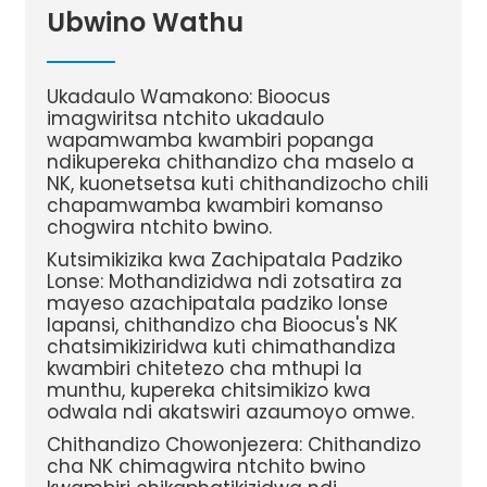
Ubwino Wathu
Ukadaulo Wamakono: Bioocus
imagwiritsa ntchito ukadaulo
wapamwamba kwambiri popanga
ndikupereka chithandizo cha maselo a
NK, kuonetsetsa kuti chithandizocho chili
chapamwamba kwambiri komanso
chogwira ntchito bwino.
Kutsimikizika kwa Zachipatala Padziko
Lonse: Mothandizidwa ndi zotsatira za
mayeso azachipatala padziko lonse
lapansi, chithandizo cha Bioocus's NK
chatsimikiziridwa kuti chimathandiza
kwambiri chitetezo cha mthupi la
munthu, kupereka chitsimikizo kwa
odwala ndi akatswiri azaumoyo omwe.
Chithandizo Chowonjezera: Chithandizo
cha NK chimagwira ntchito bwino