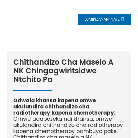
LUMIKIZANANI NAFE
Chithandizo Cha Maselo A
NK Chingagwiritsidwe
Ntchito Pa
Odwala khansa kapena omwe
akulandira chithandizo cha
radiotherapy kapena chemotherapy
:
Omwe adapezeka ndi khansa, omwe
akulandira chithandizo cha radiotherapy
kapena chemotherapy pambuyo pake.
Chithandizo cha maselo a NK