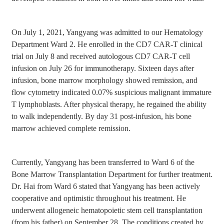
On July 1, 2021, Yangyang was admitted to our Hematology
Department Ward 2. He enrolled in the CD7 CAR-T clinical
trial on July 8 and received autologous CD7 CAR-T cell
infusion on July 26 for immunotherapy. Sixteen days after
infusion, bone marrow morphology showed remission, and
flow cytometry indicated 0.07% suspicious malignant immature
T lymphoblasts. After physical therapy, he regained the ability
to walk independently. By day 31 post-infusion, his bone
marrow achieved complete remission.
Currently, Yangyang has been transferred to Ward 6 of the
Bone Marrow Transplantation Department for further treatment.
Dr. Hai from Ward 6 stated that Yangyang has been actively
cooperative and optimistic throughout his treatment. He
underwent allogeneic hematopoietic stem cell transplantation
(from his father) on September 28. The conditions created by