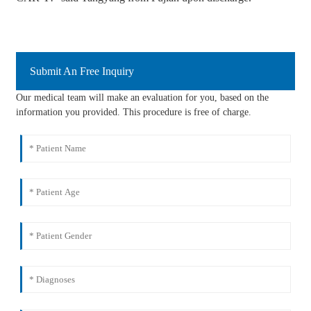
Submit An Free Inquiry
Our medical team will make an evaluation for you, based on the
information you provided. This procedure is free of charge.