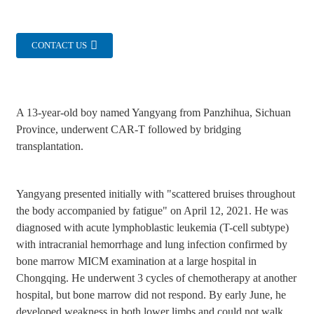
CONTACT US
A 13-year-old boy named Yangyang from Panzhihua, Sichuan
Province, underwent CAR-T followed by bridging
transplantation.
Yangyang presented initially with "scattered bruises throughout
the body accompanied by fatigue" on April 12, 2021. He was
diagnosed with acute lymphoblastic leukemia (T-cell subtype)
with intracranial hemorrhage and lung infection confirmed by
bone marrow MICM examination at a large hospital in
Chongqing. He underwent 3 cycles of chemotherapy at another
hospital, but bone marrow did not respond. By early June, he
developed weakness in both lower limbs and could not walk.