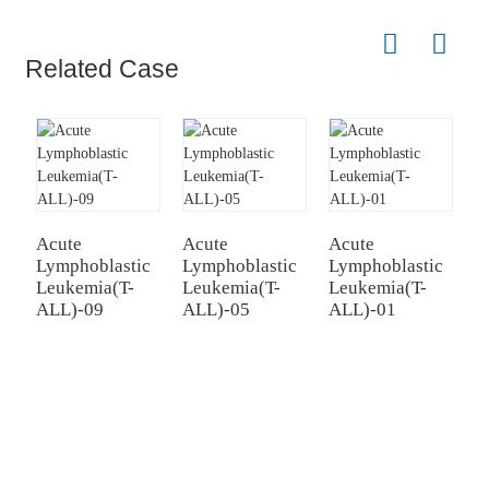
Related Case
Acute
Acute
Acute
A
Lymphoblastic
Lymphoblastic
Lymphoblastic
L
Leukemia(T-
Leukemia(T-
Leukemia(T-
L
ALL)-09
ALL)-05
ALL)-01
A
TREATMENT