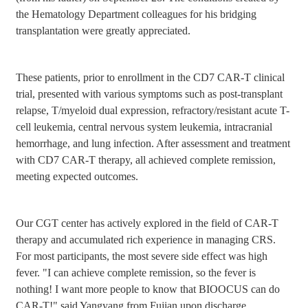
the Hematology Department colleagues for his bridging
transplantation were greatly appreciated.
These patients, prior to enrollment in the CD7 CAR-T clinical
trial, presented with various symptoms such as post-transplant
relapse, T/myeloid dual expression, refractory/resistant acute T-
cell leukemia, central nervous system leukemia, intracranial
hemorrhage, and lung infection. After assessment and treatment
with CD7 CAR-T therapy, all achieved complete remission,
meeting expected outcomes.
Our CGT center has actively explored in the field of CAR-T
therapy and accumulated rich experience in managing CRS.
For most participants, the most severe side effect was high
fever. "I can achieve complete remission, so the fever is
nothing! I want more people to know that BIOOCUS can do
CAR-T!" said Yangyang from Fujian upon discharge.