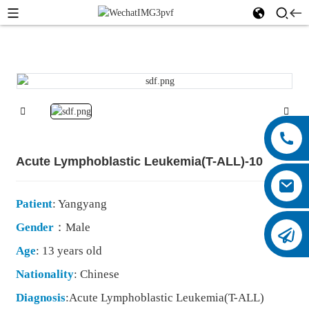
Acute Lymphoblastic Leukemia(T-ALL)-10
Patient
: Yangyang
Gender
：Male
Age
: 13 years old
Nationality
: Chinese
Diagnosis
:Acute Lymphoblastic Leukemia(T-ALL)