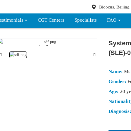
Bioocus, Beijing
estimonials
CGT Centers
Specialists
FAQ
System
Loading...
Loading...
(SLE)-0
Name:
Ms
Gender:
F
Age:
20 ye
Nationali
Diagnosis