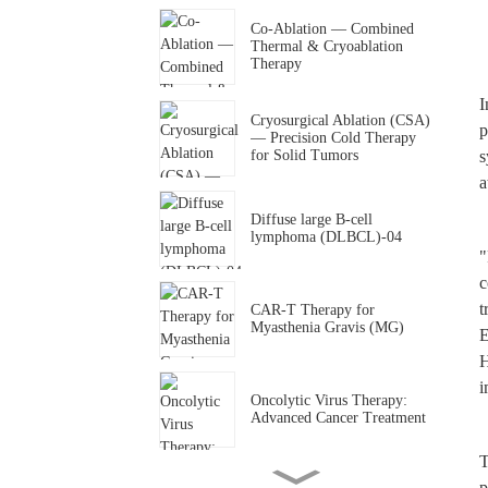
Co-Ablation — Combined
Thermal & Cryoablation
Therapy
I
Cryosurgical Ablation (CSA)
p
— Precision Cold Therapy
for Solid Tumors
s
a
Diffuse large B-cell
lymphoma (DLBCL)-04
"
c
t
CAR-T Therapy for
Myasthenia Gravis (MG)
E
H
i
Oncolytic Virus Therapy:
Advanced Cancer Treatment
T
p