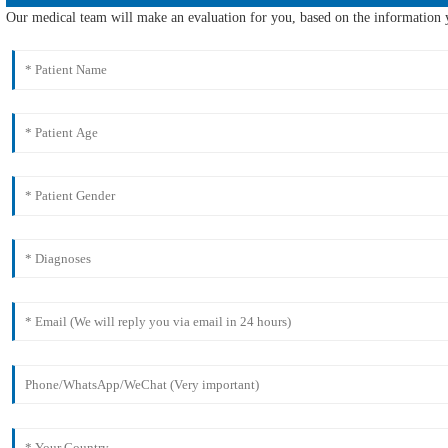
Our medical team will make an evaluation for you, based on the information y