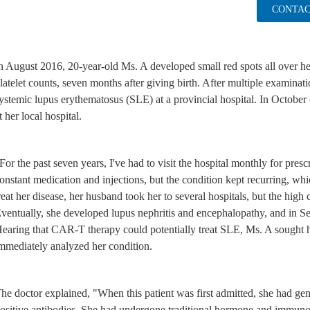
CONTAC
n August 2016, 20-year-old Ms. A developed small red spots all over h
latelet counts, seven months after giving birth. After multiple examinat
ystemic lupus erythematosus (SLE) at a provincial hospital. In October 
t her local hospital.
For the past seven years, I've had to visit the hospital monthly for prescr
onstant medication and injections, but the condition kept recurring, whi
reat her disease, her husband took her to several hospitals, but the high 
ventually, she developed lupus nephritis and encephalopathy, and in S
earing that CAR-T therapy could potentially treat SLE, Ms. A sought h
mmediately analyzed her condition.
he doctor explained, "When this patient was first admitted, she had gen
ositive antibodies. She had undergone traditional hormone and immunos