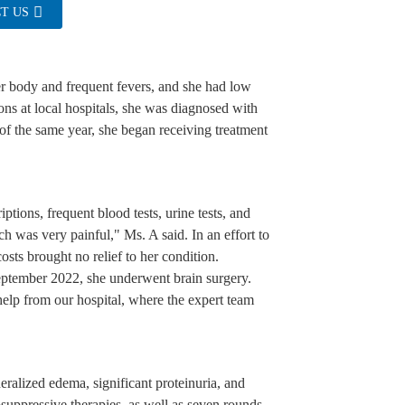
T US
er body and frequent fevers, and she had low
ions at local hospitals, she was diagnosed with
of the same year, she began receiving treatment
iptions, frequent blood tests, urine tests, and
ch was very painful," Ms. A said. In an effort to
costs brought no relief to her condition.
eptember 2022, she underwent brain surgery.
elp from our hospital, where the expert team
eralized edema, significant proteinuria, and
uppressive therapies, as well as seven rounds