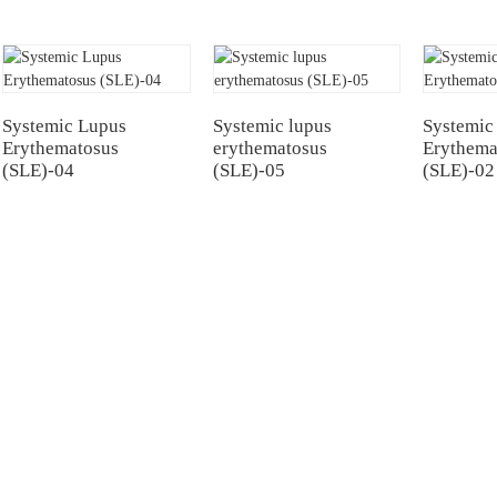
Systemic Lupus
Systemic lupus
Systemic
Erythematosus
erythematosus
Erythema
(SLE)-04
(SLE)-05
(SLE)-02
NTERS
TESTIMONIALS
Hospital
Multiple Myeloma（MM）
Hospital Airport Campus
Non Hodgkin Lymphoma（NHL）
University General
Acute Lymphoblastic Leukemia(B-AL