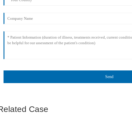
Send
Related Case