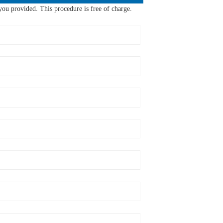
ou provided. This procedure is free of charge.