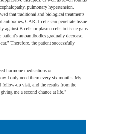
encephalopathy, pulmonary hypertension,
wed that traditional and biological treatments
l antibodies, CAR-T cells can penetrate tissue
lly against B cells or plasma cells in tissue gaps
 patient's autoantibodies gradually decrease,
ar." Therefore, the patient successfully
need hormone medications or
 now I only need them every six months. My
d follow-up visit, and the results from the
r giving me a second chance at life."