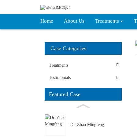
Home
About Us
Treatments
T
Case Categories
Treatments
Testimonials
Featured Case
Dr. Zhao Mingfeng