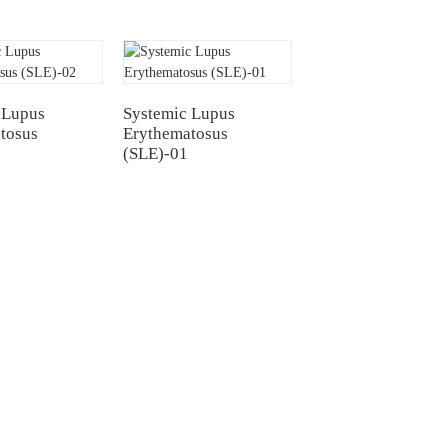
 Lupus
Systemic Lupus
tosus
Erythematosus
(SLE)-01
Contact Us
Mobile / Whatsapp / Wechat：
+86 13264500477 (English,Mr Albert
Chen)
L)
+86 13552633045 (English, Ms.