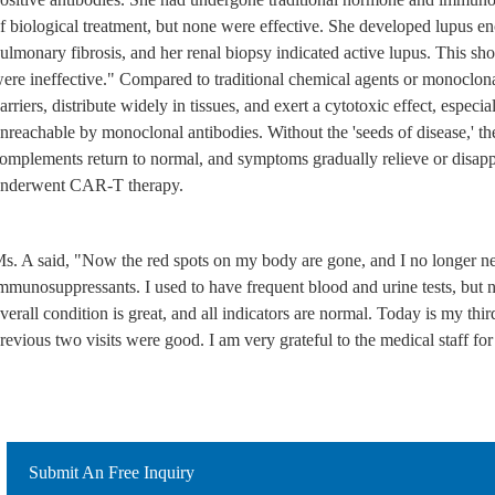
f biological treatment, but none were effective. She developed lupus 
ulmonary fibrosis, and her renal biopsy indicated active lupus. This sho
ere ineffective." Compared to traditional chemical agents or monoclona
arriers, distribute widely in tissues, and exert a cytotoxic effect, especia
nreachable by monoclonal antibodies. Without the 'seeds of disease,' the
omplements return to normal, and symptoms gradually relieve or disappe
nderwent CAR-T therapy.
s. A said, "Now the red spots on my body are gone, and I no longer 
mmunosuppressants. I used to have frequent blood and urine tests, but
verall condition is great, and all indicators are normal. Today is my thir
revious two visits were good. I am very grateful to the medical staff fo
Submit An Free Inquiry