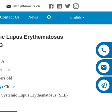
info@bioocus.cn
Contact Us
News
English
ic Lupus Erythematosus
3
. A
emale
ars old
ty:
Chinese
:
Systemic Lupus Erythematosus (SLE)